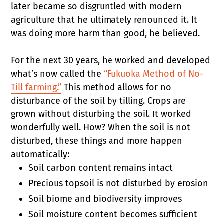
later became so disgruntled with modern
agriculture that he ultimately renounced it. It
was doing more harm than good, he believed.
For the next 30 years, he worked and developed
what’s now called the
“Fukuoka Method of No-
Till farming.”
This method allows for no
disturbance of the soil by tilling. Crops are
grown without disturbing the soil. It worked
wonderfully well. How? When the soil is not
disturbed, these things and more happen
automatically:
Soil carbon content remains intact
Precious topsoil is not disturbed by erosion
Soil biome and biodiversity improves
Soil moisture content becomes sufficient