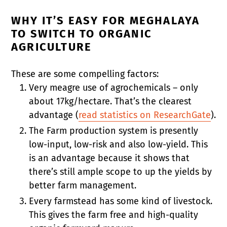
WHY IT’S EASY FOR MEGHALAYA
TO SWITCH TO ORGANIC
AGRICULTURE
These are some compelling factors:
Very meagre use of agrochemicals – only
about 17kg/hectare. That’s the clearest
advantage (
read statistics on ResearchGate
).
The Farm production system is presently
low-input, low-risk and also low-yield. This
is an advantage because it shows that
there’s still ample scope to up the yields by
better farm management.
Every farmstead has some kind of livestock.
This gives the farm free and high-quality