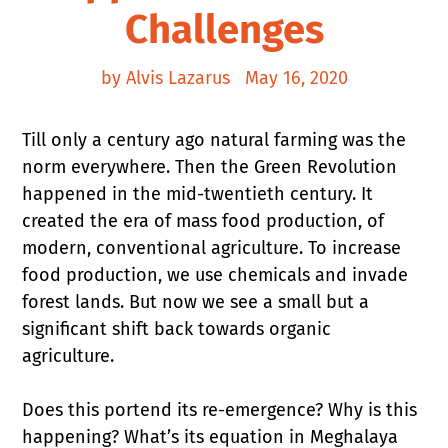
Challenges
by Alvis Lazarus
May 16, 2020
Till only a century ago natural farming was the
norm everywhere. Then the Green Revolution
happened in the mid-twentieth century. It
created the era of mass food production, of
modern, conventional agriculture. To increase
food production, we use chemicals and invade
forest lands. But now we see a small but a
significant shift back towards organic
agriculture.
Does this portend its re-emergence? Why is this
happening? What’s its equation in Meghalaya