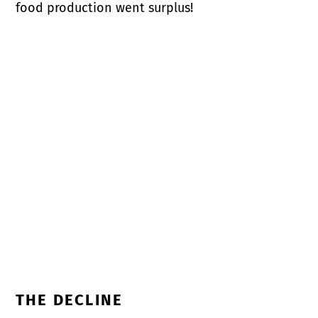
food production went surplus!
THE DECLINE