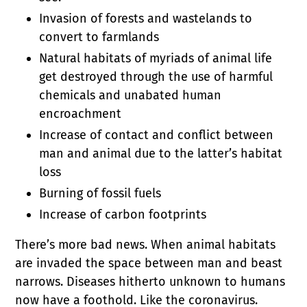
Invasion of forests and wastelands to
convert to farmlands
Natural habitats of myriads of animal life
get destroyed through the use of harmful
chemicals and unabated human
encroachment
Increase of contact and conflict between
man and animal due to the latter’s habitat
loss
Burning of fossil fuels
Increase of carbon footprints
There’s more bad news. When animal habitats
are invaded the space between man and beast
narrows. Diseases hitherto unknown to humans
now have a foothold. Like the coronavirus.