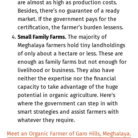
are almost as high as production costs.
Besides, there’s no guarantee of a ready
market. If the government pays for the
certification, the farmer’s burden lessens.
Small Family Farms.
The majority of
Meghalaya farmers hold tiny landholdings
of only about a hectare or less. These are
enough as family farms but not enough for
livelihood or business. They also have
neither the expertise nor the financial
capacity to take advantage of the huge
potential in organic agriculture. Here's
where the government can step in with
smart strategies and assist farmers with
whatever they require.
Meet an Organic Farmer of Garo Hills, Meghalaya.