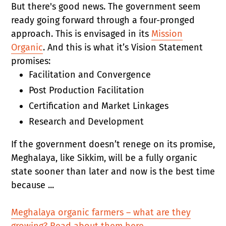
But there's good news. The government seem
ready going forward through a four-pronged
approach. This is envisaged in its
Mission
Organic
. And this is what it’s Vision Statement
promises:
Facilitation and Convergence
Post Production Facilitation
Certification and Market Linkages
Research and Development
If the government doesn’t renege on its promise,
Meghalaya, like Sikkim, will be a fully organic
state sooner than later and now is the best time
because ...
Meghalaya organic farmers – what are they
growing? Read about them here