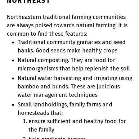
NORTHEAST
Northeastern traditional farming communities
are always poised towards natural farming. It is
common to find these features:
Traditional community granaries and seed
banks. Good seeds make healthy crops
Natural composting. They are food for
microorganisms that help replenish the soil
Natural water harvesting and irrigating using
bamboo and bunds. These are judicious
water management techniques
Small landholdings, family farms and
homesteads that:
ensure sufficient and healthy food for
the family