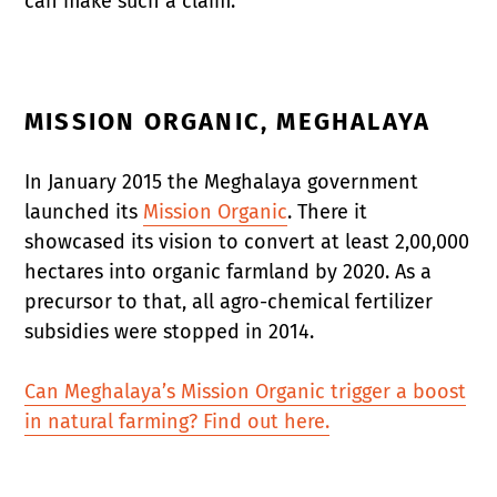
can make such a claim.
MISSION ORGANIC, MEGHALAYA
In January 2015 the Meghalaya government
launched its
Mission Organic
. There it
showcased its vision to convert at least 2,00,000
hectares into organic farmland by 2020. As a
precursor to that, all agro-chemical fertilizer
subsidies were stopped in 2014.
Can Meghalaya’s Mission Organic trigger a boost
in natural farming? Find out here.