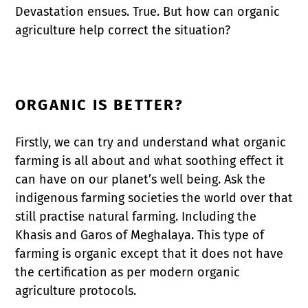
Devastation ensues. True. But how can organic
agriculture help correct the situation?
ORGANIC IS BETTER?
Firstly, we can try and understand what organic
farming is all about and what soothing effect it
can have on our planet’s well being. Ask the
indigenous farming societies the world over that
still practise natural farming. Including the
Khasis and Garos of Meghalaya. This type of
farming is organic except that it does not have
the certification as per modern organic
agriculture protocols.