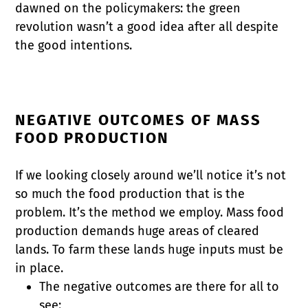
dawned on the policymakers: the green
revolution wasn’t a good idea after all despite
the good intentions.
NEGATIVE OUTCOMES OF MASS
FOOD PRODUCTION
If we looking closely around we’ll notice it’s not
so much the food production that is the
problem. It’s the method we employ. Mass food
production demands huge areas of cleared
lands. To farm these lands huge inputs must be
in place.
The negative outcomes are there for all to
see: