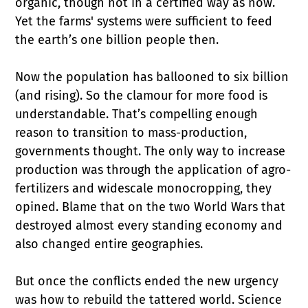
organic, though not in a certified way as now.
Yet the farms' systems were sufficient to feed
the earth’s one billion people then.
Now the population has ballooned to six billion
(and rising). So the clamour for more food is
understandable. That’s compelling enough
reason to transition to mass-production,
governments thought. The only way to increase
production was through the application of agro-
fertilizers and widescale monocropping, they
opined. Blame that on the two World Wars that
destroyed almost every standing economy and
also changed entire geographies.
But once the conflicts ended the new urgency
was how to rebuild the tattered world. Science