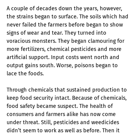
A couple of decades down the years, however,
the strains began to surface. The soils which had
never failed the farmers before began to show
signs of wear and tear. They turned into
voracious monsters. They began clamouring for
more fertilizers, chemical pesticides and more
artificial support. Input costs went north and
output gains south. Worse, poisons began to
lace the foods.
Through chemicals that sustained production to
keep food security intact. Because of chemicals,
food safety became suspect. The health of
consumers and farmers alike has now come
under threat. Still, pesticides and weedicides
didn’t seem to work as well as before. Then it