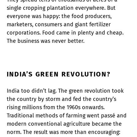
single cropping plantation everywhere. But
everyone was happy: the food producers,
marketers, consumers and giant fertilizer
corporations. Food came in plenty and cheap.
The business was never better.
INDIA’S GREEN REVOLUTION?
India too didn’t lag. The green revolution took
the country by storm and fed the country’s
rising millions from the 1960s onwards.
Traditional methods of farming went passé and
modern conventional agriculture became the
norm. The result was more than encouraging: