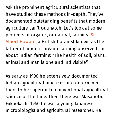
Ask the prominent agricultural scientists that
have studied these methods in-depth. They’ve
documented outstanding benefits that modern
agriculture can’t outmatch. Let’s look at some
pioneers of organic, or natural, farming.
Sir
Albert Howard
, a British botanist known as the
father of modern organic farming observed this
about Indian farming: “The health of soil, plant,
animal and man is one and indivisible”.
As early as 1906 he extensively documented
Indian agricultural practices and determined
them to be superior to conventional agricultural
science of the time. Then there was Masanobu
Fukuoka. In 1940 he was a young Japanese
microbiologist and agricultural researcher. He