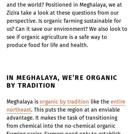
and the world? Positioned in Meghalaya, we at
Zizira take a look at these questions from our
perspective. Is organic farming sustainable for
us? Can it save our environment? We also look to
see if organic agriculture is a safe way to
produce food for life and health.
IN MEGHALAYA, WE’RE ORGANIC
BY TRADITION
Meghalaya is
organic by tradition
like the
entire
northeast
. This puts the region at an enviable
advantage. It makes the task of transitioning
from chemical into the no-chemical organic
farming easier. Farmers need only to establish