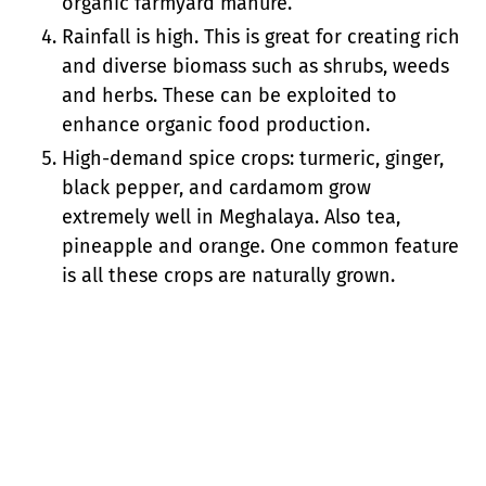
organic farmyard manure.
Rainfall is high. This is great for creating rich
and diverse biomass such as shrubs, weeds
and herbs. These can be exploited to
enhance organic food production.
High-demand spice crops: turmeric, ginger,
black pepper, and cardamom grow
extremely well in Meghalaya. Also tea,
pineapple and orange. One common feature
is all these crops are naturally grown.