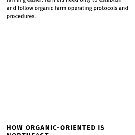
and follow organic farm operating protocols and
procedures.
HOW ORGANIC-ORIENTED IS