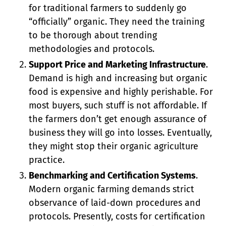
for traditional farmers to suddenly go
“officially” organic. They need the training
to be thorough about trending
methodologies and protocols.
Support Price and Marketing Infrastructure
.
Demand is high and increasing but organic
food is expensive and highly perishable. For
most buyers, such stuff is not affordable. If
the farmers don’t get enough assurance of
business they will go into losses. Eventually,
they might stop their organic agriculture
practice.
Benchmarking and Certification Systems
.
Modern organic farming demands strict
observance of laid-down procedures and
protocols. Presently, costs for certification