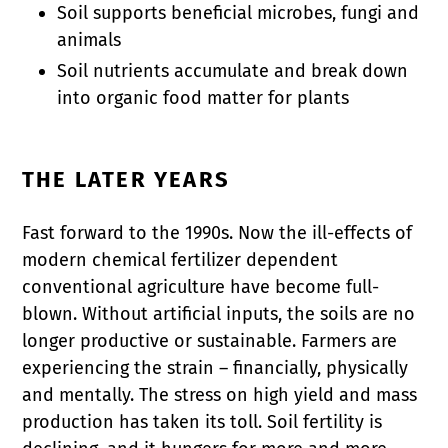
Soil supports beneficial microbes, fungi and
animals
Soil nutrients accumulate and break down
into organic food matter for plants
THE LATER YEARS
Fast forward to the 1990s. Now the ill-effects of
modern chemical fertilizer dependent
conventional agriculture have become full-
blown. Without artificial inputs, the soils are no
longer productive or sustainable. Farmers are
experiencing the strain – financially, physically
and mentally. The stress on high yield and mass
production has taken its toll. Soil fertility is