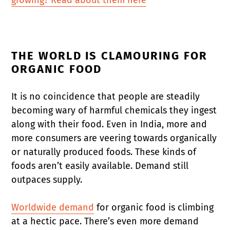
THE WORLD IS CLAMOURING FOR
ORGANIC FOOD
It is no coincidence that people are steadily
becoming wary of harmful chemicals they ingest
along with their food. Even in India, more and
more consumers are veering towards organically
or naturally produced foods. These kinds of
foods aren’t easily available. Demand still
outpaces supply.
Worldwide demand
for organic food is climbing
at a hectic pace. There’s even more demand