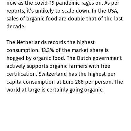
now as the covid-19 pandemic rages on. As per
reports, it’s unlikely to scale down. In the USA,
sales of organic food are double that of the last
decade.
The Netherlands records the highest
consumption. 13.3% of the market share is
hogged by organic food. The Dutch government
actively supports organic farmers with free
certification. Switzerland has the highest per
capita consumption at Euro 288 per person. The
world at large is certainly going organic!