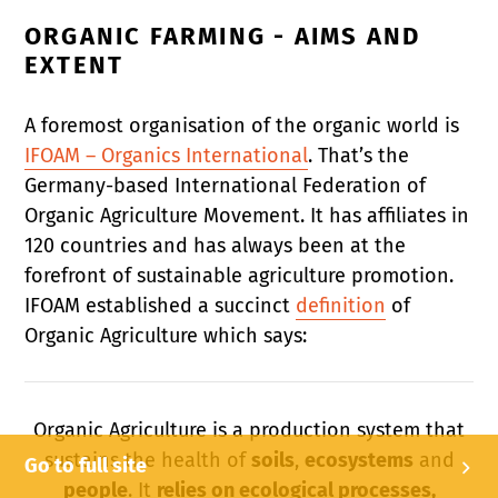
ORGANIC FARMING - AIMS AND
EXTENT
A foremost organisation of the organic world is
IFOAM – Organics International
. That’s the
Germany-based International Federation of
Organic Agriculture Movement. It has affiliates in
120 countries and has always been at the
forefront of sustainable agriculture promotion.
IFOAM established a succinct
definition
of
Organic Agriculture which says:
Organic Agriculture is a production system that
sustains the health of
soils
,
ecosystems
and
Go to full site
people
. It
relies on ecological processes,