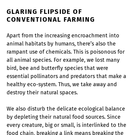
GLARING FLIPSIDE OF
CONVENTIONAL FARMING
Apart from the increasing encroachment into
animal habitats by humans, there’s also the
rampant use of chemicals. This is poisonous for
all animal species. For example, we lost many
bird, bee and butterfly species that were
essential pollinators and predators that make a
healthy eco-system. Thus, we take away and
destroy their natural spaces.
We also disturb the delicate ecological balance
by depleting their natural food sources. Since
every creature, big or small, is interlinked to the
food chain, breaking a link means breaking the