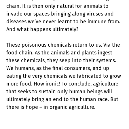
chain. It is then only natural for animals to
invade our spaces bringing along viruses and
diseases we’ve never learnt to be immune from.
And what happens ultimately?
These poisonous chemicals return to us. Via the
food chain. As the animals and plants ingest
these chemicals, they seep into their systems.
We humans, as the final consumers, end up
eating the very chemicals we fabricated to grow
more food. How ironic! To conclude, agriculture
that seeks to sustain only human beings will
ultimately bring an end to the human race. But
there is hope – in organic agriculture.