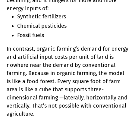
declining, and it hungers for more and more
energy inputs of:
Synthetic fertilizers
Chemical pesticides
Fossil fuels
In contrast, organic farming’s demand for energy
and artificial input costs per unit of land is
nowhere near the demand by conventional
farming. Because in organic farming, the model
is like a food forest. Every square foot of farm
area is like a cube that supports three-
dimensional farming —laterally, horizontally and
vertically. That’s not possible with conventional
agriculture.