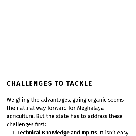
CHALLENGES TO TACKLE
Weighing the advantages, going organic seems
the natural way forward for Meghalaya
agriculture. But the state has to address these
challenges first:
Technical Knowledge and Inputs
. It isn’t easy