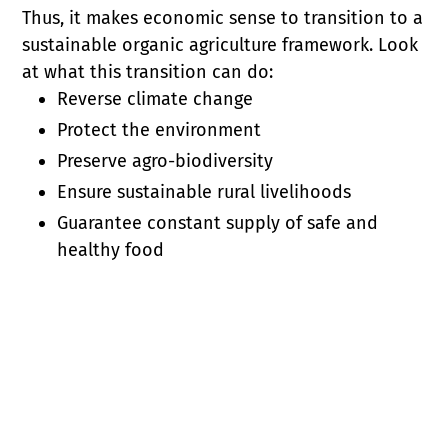
Thus, it makes economic sense to transition to a
sustainable organic agriculture framework. Look
at what this transition can do:
Reverse climate change
Protect the environment
Preserve agro-biodiversity
Ensure sustainable rural livelihoods
Guarantee constant supply of safe and
healthy food