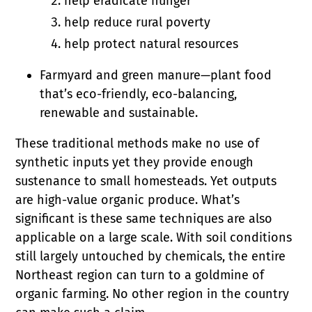
help eradicate hunger
help reduce rural poverty
help protect natural resources
Farmyard and green manure—plant food
that’s eco-friendly, eco-balancing,
renewable and sustainable.
These traditional methods make no use of
synthetic inputs yet they provide enough
sustenance to small homesteads. Yet outputs
are high-value organic produce. What’s
significant is these same techniques are also
applicable on a large scale. With soil conditions
still largely untouched by chemicals, the entire
Northeast region can turn to a goldmine of
organic farming. No other region in the country