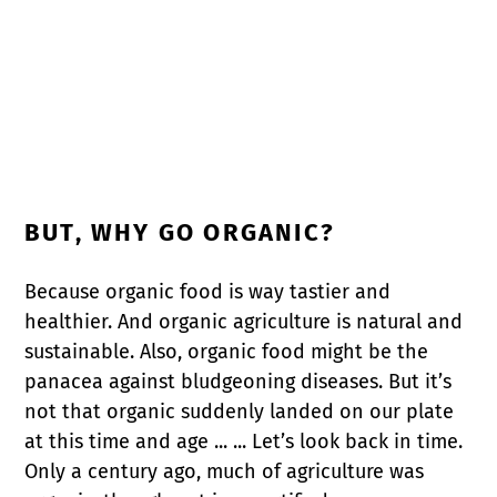
BUT, WHY GO ORGANIC?
Because organic food is way tastier and
healthier. And organic agriculture is natural and
sustainable. Also, organic food might be the
panacea against bludgeoning diseases. But it’s
not that organic suddenly landed on our plate
at this time and age ... ... Let’s look back in time.
Only a century ago, much of agriculture was