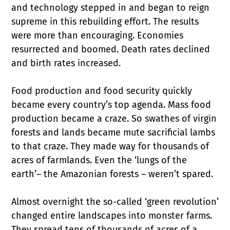
and technology stepped in and began to reign
supreme in this rebuilding effort. The results
were more than encouraging. Economies
resurrected and boomed. Death rates declined
and birth rates increased.
Food production and food security quickly
became every country’s top agenda. Mass food
production became a craze. So swathes of virgin
forests and lands became mute sacrificial lambs
to that craze. They made way for thousands of
acres of farmlands. Even the ‘lungs of the
earth’– the Amazonian forests – weren’t spared.
Almost overnight the so-called ‘green revolution’
changed entire landscapes into monster farms.
They spread tens of thousands of acres of a