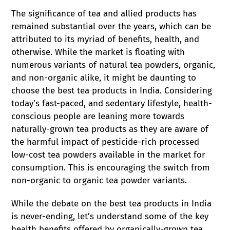
The significance of tea and allied products has
remained substantial over the years, which can be
attributed to its myriad of benefits, health, and
otherwise. While the market is floating with
numerous variants of natural tea powders, organic,
and non-organic alike, it might be daunting to
choose the best tea products in India. Considering
today’s fast-paced, and sedentary lifestyle, health-
conscious people are leaning more towards
naturally-grown tea products as they are aware of
the harmful impact of pesticide-rich processed
low-cost tea powders available in the market for
consumption. This is encouraging the switch from
non-organic to organic tea powder variants.
While the debate on the best tea products in India
is never-ending, let’s understand some of the key
health benefits offered by organically-grown tea