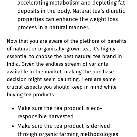
accelerating metabolism and depleting fat
deposits in the body. Natural tea’s diuretic
properties can enhance the weight loss
process in a natural manner.
Now that you are aware of the plethora of benefits
of natural or organically-grown tea, it’s highly
essential to choose the best natural tea brand in
India. Given the endless stream of variants
available in the market, making the purchase
decision might seem daunting. Here are some
crucial aspects you should keep in mind while
buying tea products.
Make sure the tea product is eco-
responsible harvested
Make sure the tea product is derived
through organic farming methodologies