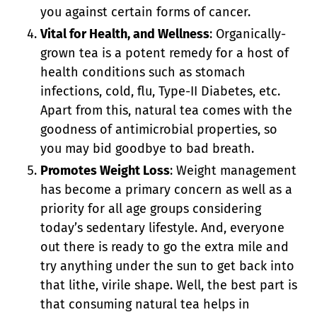
you against certain forms of cancer.
Vital for Health, and Wellness
: Organically-
grown tea is a potent remedy for a host of
health conditions such as stomach
infections, cold, flu, Type-II Diabetes, etc.
Apart from this, natural tea comes with the
goodness of antimicrobial properties, so
you may bid goodbye to bad breath.
Promotes Weight Loss
: Weight management
has become a primary concern as well as a
priority for all age groups considering
today’s sedentary lifestyle. And, everyone
out there is ready to go the extra mile and
try anything under the sun to get back into
that lithe, virile shape. Well, the best part is
that consuming natural tea helps in