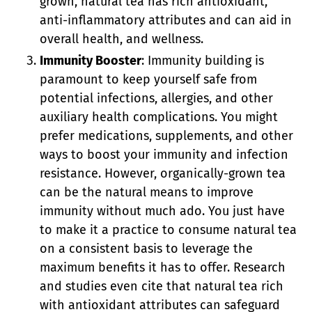
grown, natural tea has rich antioxidant,
anti-inflammatory attributes and can aid in
overall health, and wellness.
Immunity Booster
: Immunity building is
paramount to keep yourself safe from
potential infections, allergies, and other
auxiliary health complications. You might
prefer medications, supplements, and other
ways to boost your immunity and infection
resistance. However, organically-grown tea
can be the natural means to improve
immunity without much ado. You just have
to make it a practice to consume natural tea
on a consistent basis to leverage the
maximum benefits it has to offer. Research
and studies even cite that natural tea rich
with antioxidant attributes can safeguard