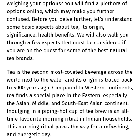
c
weighing your options? You will find a plethora of
options online, which may make you further
t
confused. Before you delve further, let’s understand
some basic aspects about tea, its origin,
i
significance, health benefits. We will also walk you
through a few aspects that must be considered if
o
you are on the quest for some of the best natural
tea brands.
n
Tea is the second most-coveted beverage across the
:
world next to the water and its origin is traced back
to 5000 years ago. Compared to Western continents,
tea finds a special place in the Eastern, especially
the Asian, Middle, and South-East Asian continent.
Indulging in a piping-hot cup of tea brew is an all-
time favourite morning ritual in Indian households.
This morning ritual paves the way for a refreshing,
and energetic day.