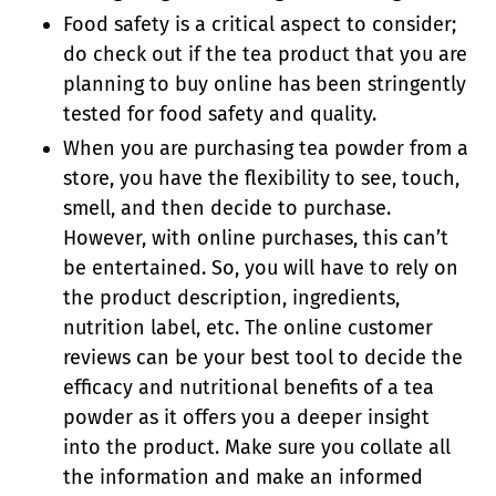
Food safety is a critical aspect to consider;
do check out if the tea product that you are
planning to buy online has been stringently
tested for food safety and quality.
When you are purchasing tea powder from a
store, you have the flexibility to see, touch,
smell, and then decide to purchase.
However, with online purchases, this can’t
be entertained. So, you will have to rely on
the product description, ingredients,
nutrition label, etc. The online customer
reviews can be your best tool to decide the
efficacy and nutritional benefits of a tea
powder as it offers you a deeper insight
into the product. Make sure you collate all
the information and make an informed