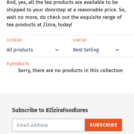
And, yes, all the tea products are available to be
shipped to your doorstep at a reasonable price. So,
wait no more, do check out the exquisite range of
tea products at Zizira, today!
FILTER BY
SORT BY
6 products
Sorry, there are no products in this collection
Subscribe to #ZiziraFoodlores
SUBSCRIBE