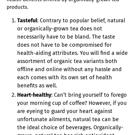
products.
Tasteful
: Contrary to popular belief, natural
or organically-grown tea does not
necessarily have to be bland. The taste
does not have to be compromised for
health-aiding attributes. You will find a wide
assortment of organic tea variants both
offline and online without any hassle and
each comes with its own set of health
benefits as well.
Heart-healthy
: Can’t bring yourself to forego
your morning cup of coffee? However, if you
are eyeing to guard your heart against
unfortunate ailments, natural tea can be
the ideal choice of beverages. Organically-