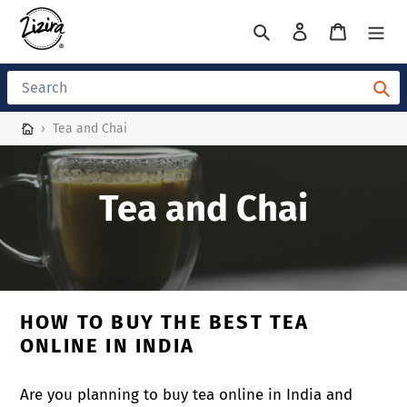
Skip
to
Search
Log in
Cart
content
Search
›
Tea and Chai
C
Tea and Chai
o
l
HOW TO BUY THE BEST TEA
l
ONLINE IN INDIA
e
Are you planning to buy tea online in India and