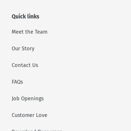
Quick links
Meet the Team
Our Story
Contact Us
FAQs
Job Openings
Customer Love