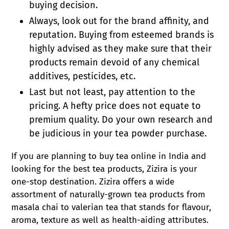
buying decision.
Always, look out for the brand affinity, and
reputation. Buying from esteemed brands is
highly advised as they make sure that their
products remain devoid of any chemical
additives, pesticides, etc.
Last but not least, pay attention to the
pricing. A hefty price does not equate to
premium quality. Do your own research and
be judicious in your tea powder purchase.
If you are planning to buy tea online in India and
looking for the best tea products, Zizira is your
one-stop destination. Zizira offers a wide
assortment of naturally-grown tea products from
masala chai to valerian tea that stands for flavour,
aroma, texture as well as health-aiding attributes.